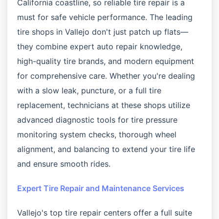
California coastline, so reliable tire repair is a
must for safe vehicle performance. The leading
tire shops in Vallejo don't just patch up flats—
they combine expert auto repair knowledge,
high-quality tire brands, and modern equipment
for comprehensive care. Whether you're dealing
with a slow leak, puncture, or a full tire
replacement, technicians at these shops utilize
advanced diagnostic tools for tire pressure
monitoring system checks, thorough wheel
alignment, and balancing to extend your tire life
and ensure smooth rides.
Expert Tire Repair and Maintenance Services
Vallejo's top tire repair centers offer a full suite