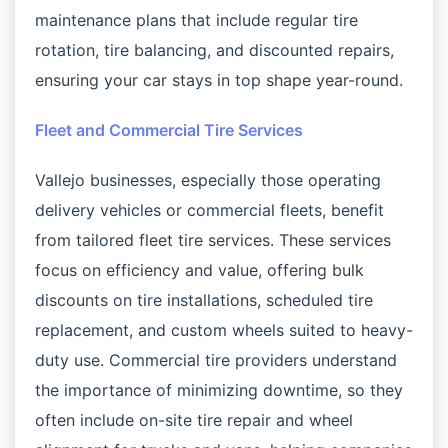
maintenance plans that include regular tire
rotation, tire balancing, and discounted repairs,
ensuring your car stays in top shape year-round.
Fleet and Commercial Tire Services
Vallejo businesses, especially those operating
delivery vehicles or commercial fleets, benefit
from tailored fleet tire services. These services
focus on efficiency and value, offering bulk
discounts on tire installations, scheduled tire
replacement, and custom wheels suited to heavy-
duty use. Commercial tire providers understand
the importance of minimizing downtime, so they
often include on-site tire repair and wheel