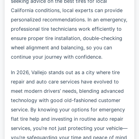
seeking advice on the best tires for local
California conditions, local experts can provide
personalized recommendations. In an emergency,
professional tire technicians work efficiently to
ensure proper tire installation, double-checking
wheel alignment and balancing, so you can
continue your journey with confidence.
In 2026, Vallejo stands out as a city where tire
repair and auto care services have evolved to
meet modern drivers’ needs, blending advanced
technology with good old-fashioned customer
service. By knowing your options for emergency
flat tire help and investing in routine auto repair
services, you’re not just protecting your vehicle—
you’re safeguarding your time and peace of mind