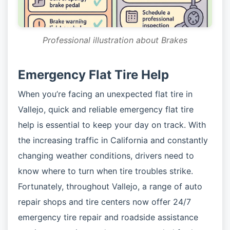
Professional illustration about Brakes
Emergency Flat Tire Help
When you’re facing an unexpected flat tire in
Vallejo, quick and reliable emergency flat tire
help is essential to keep your day on track. With
the increasing traffic in California and constantly
changing weather conditions, drivers need to
know where to turn when tire troubles strike.
Fortunately, throughout Vallejo, a range of auto
repair shops and tire centers now offer 24/7
emergency tire repair and roadside assistance