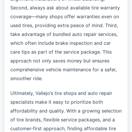
Second, always ask about available tire warranty
coverage—many shops offer warranties even on
used tires, providing extra peace of mind. Third,
take advantage of bundled auto repair services,
which often include brake inspection and car
care tips as part of the service package. This
approach not only saves money but ensures
comprehensive vehicle maintenance for a safer,
smoother ride.
Ultimately, Vallejo’s tire shops and auto repair
specialists make it easy to prioritize both
affordability and quality. With a growing selection
of tire brands, flexible service packages, and a
customer-first approach, finding affordable tire