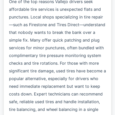
One of the top reasons Vallejo drivers seek
affordable tire services is unexpected flats and
punctures. Local shops specializing in tire repair
—such as Firestone and Tires Direct—understand
that nobody wants to break the bank over a
simple fix. Many offer quick patching and plug
services for minor punctures, often bundled with
complimentary tire pressure monitoring system
checks and tire rotations. For those with more
significant tire damage, used tires have become a
popular alternative, especially for drivers who
need immediate replacement but want to keep
costs down. Expert technicians can recommend
safe, reliable used tires and handle installation,
tire balancing, and wheel balancing in a single