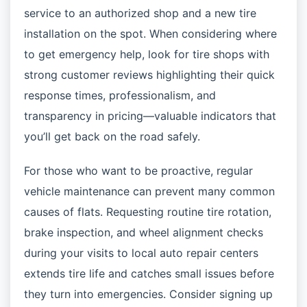
service to an authorized shop and a new tire
installation on the spot. When considering where
to get emergency help, look for tire shops with
strong customer reviews highlighting their quick
response times, professionalism, and
transparency in pricing—valuable indicators that
you’ll get back on the road safely.
For those who want to be proactive, regular
vehicle maintenance can prevent many common
causes of flats. Requesting routine tire rotation,
brake inspection, and wheel alignment checks
during your visits to local auto repair centers
extends tire life and catches small issues before
they turn into emergencies. Consider signing up