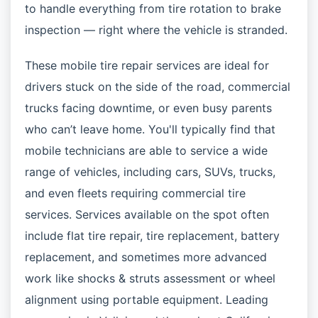
to handle everything from tire rotation to brake
inspection — right where the vehicle is stranded.
These mobile tire repair services are ideal for
drivers stuck on the side of the road, commercial
trucks facing downtime, or even busy parents
who can’t leave home. You'll typically find that
mobile technicians are able to service a wide
range of vehicles, including cars, SUVs, trucks,
and even fleets requiring commercial tire
services. Services available on the spot often
include flat tire repair, tire replacement, battery
replacement, and sometimes more advanced
work like shocks & struts assessment or wheel
alignment using portable equipment. Leading