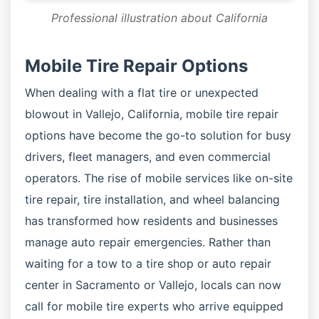
Professional illustration about California
Mobile Tire Repair Options
When dealing with a flat tire or unexpected
blowout in Vallejo, California, mobile tire repair
options have become the go-to solution for busy
drivers, fleet managers, and even commercial
operators. The rise of mobile services like on-site
tire repair, tire installation, and wheel balancing
has transformed how residents and businesses
manage auto repair emergencies. Rather than
waiting for a tow to a tire shop or auto repair
center in Sacramento or Vallejo, locals can now
call for mobile tire experts who arrive equipped