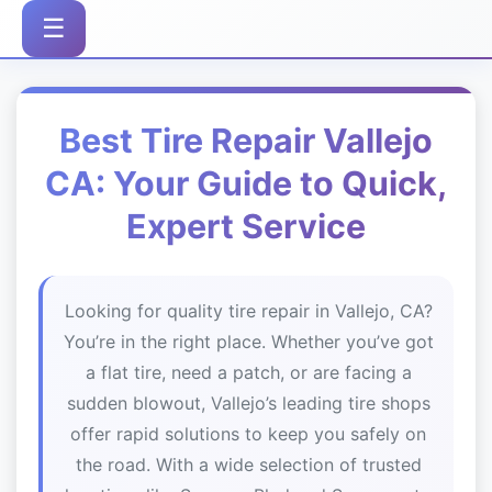
☰
Best Tire Repair Vallejo
CA: Your Guide to Quick,
Expert Service
Looking for quality tire repair in Vallejo, CA?
You’re in the right place. Whether you’ve got
a flat tire, need a patch, or are facing a
sudden blowout, Vallejo’s leading tire shops
offer rapid solutions to keep you safely on
the road. With a wide selection of trusted