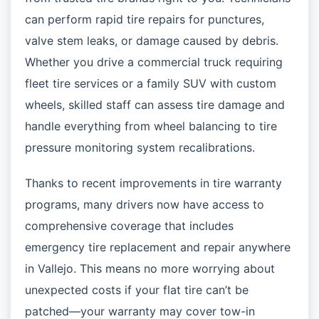
can perform rapid tire repairs for punctures,
valve stem leaks, or damage caused by debris.
Whether you drive a commercial truck requiring
fleet tire services or a family SUV with custom
wheels, skilled staff can assess tire damage and
handle everything from wheel balancing to tire
pressure monitoring system recalibrations.
Thanks to recent improvements in tire warranty
programs, many drivers now have access to
comprehensive coverage that includes
emergency tire replacement and repair anywhere
in Vallejo. This means no more worrying about
unexpected costs if your flat tire can’t be
patched—your warranty may cover tow-in