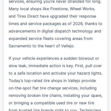
services, ensuring you’re never stranded for long.
Many local shops like Firestone, Wheel Works,
and Tires Direct have upgraded their response
times and service packages as of 2026, thanks to
advancements in digital dispatch technology and
expanded service fleets covering areas from
Sacramento to the heart of Vallejo.
If your vehicle experiences a sudden blowout or
slow leak, immediate action is key. First, pull over
to a safe location and activate your hazard lights.
Today’s top-rated tire shops in Vallejo provide
on-the-spot flat tire change services, including
removing broken tire chains, installing your spare,
or bringing a compatible used tire or new tire
from trusted tire brands right to you. Technicians