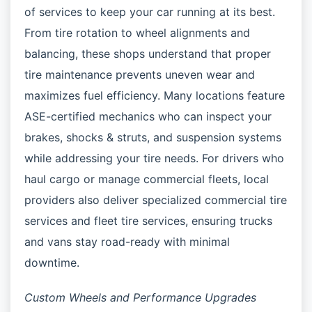
of services to keep your car running at its best.
From tire rotation to wheel alignments and
balancing, these shops understand that proper
tire maintenance prevents uneven wear and
maximizes fuel efficiency. Many locations feature
ASE-certified mechanics who can inspect your
brakes, shocks & struts, and suspension systems
while addressing your tire needs. For drivers who
haul cargo or manage commercial fleets, local
providers also deliver specialized commercial tire
services and fleet tire services, ensuring trucks
and vans stay road-ready with minimal
downtime.
Custom Wheels and Performance Upgrades