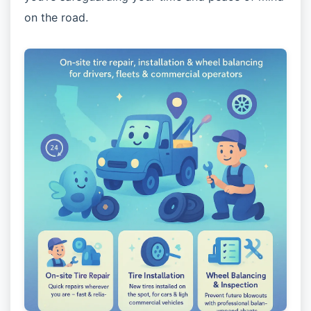
on the road.