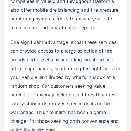
companies in Vallejo and throughout California
also offer mobile tire balancing and tire pressure
monitoring system checks to ensure your ride
remains safe and smooth after repairs.
One significant advantage is that these services
can provide access to a large selection of tire
brands and tire chains, including Firestone and
other major names, so choosing the right tires for
your vehicle isn’t limited by what’s in stock at a
random shop. For customers seeking value,
mobile options may include used tires that meet
safety standards or even special deals on tire
warranties. This flexibility has been a game
changer for those seeking both convenience and
reliability in tire care.