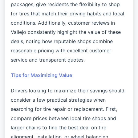
packages, give residents the flexibility to shop
for tires that match their driving habits and local
conditions. Additionally, customer reviews in
Vallejo consistently highlight the value of these
deals, noting how reputable shops combine
reasonable pricing with excellent customer
service and transparent quotes.
Tips for Maximizing Value
Drivers looking to maximize their savings should
consider a few practical strategies when
searching for tire repair or replacement. First,
compare prices between local tire shops and
larger chains to find the best deal on tire
alignment, installation, or wheel balancing.