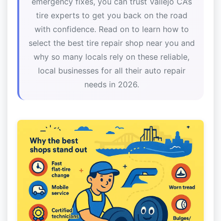
emergency fixes, you can trust Vallejo CA’s
tire experts to get you back on the road
with confidence. Read on to learn how to
select the best tire repair shop near you and
why so many locals rely on these reliable,
local businesses for all their auto repair
needs in 2026.