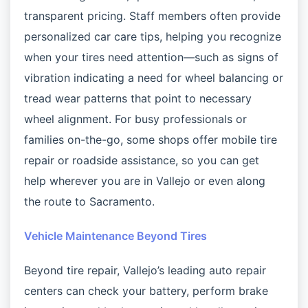
transparent pricing. Staff members often provide
personalized car care tips, helping you recognize
when your tires need attention—such as signs of
vibration indicating a need for wheel balancing or
tread wear patterns that point to necessary
wheel alignment. For busy professionals or
families on-the-go, some shops offer mobile tire
repair or roadside assistance, so you can get
help wherever you are in Vallejo or even along
the route to Sacramento.
Vehicle Maintenance Beyond Tires
Beyond tire repair, Vallejo’s leading auto repair
centers can check your battery, perform brake