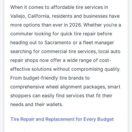
When it comes to affordable tire services in
Vallejo, California, residents and businesses have
more options than ever in 2026. Whether you’re a
commuter looking for quick tire repair before
heading out to Sacramento or a fleet manager
searching for commercial tire services, local auto
repair shops now offer a wide range of cost-
effective solutions without compromising quality.
From budget-friendly tire brands to
comprehensive wheel alignment packages, smart
shoppers can easily find services that fit their
needs and their wallets.
Tire Repair and Replacement for Every Budget