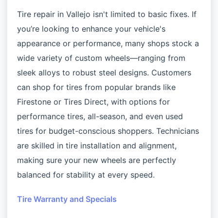
Tire repair in Vallejo isn't limited to basic fixes. If
you’re looking to enhance your vehicle's
appearance or performance, many shops stock a
wide variety of custom wheels—ranging from
sleek alloys to robust steel designs. Customers
can shop for tires from popular brands like
Firestone or Tires Direct, with options for
performance tires, all-season, and even used
tires for budget-conscious shoppers. Technicians
are skilled in tire installation and alignment,
making sure your new wheels are perfectly
balanced for stability at every speed.
Tire Warranty and Specials