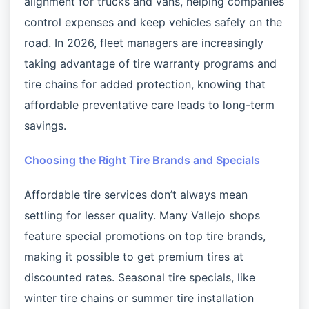
alignment for trucks and vans, helping companies
control expenses and keep vehicles safely on the
road. In 2026, fleet managers are increasingly
taking advantage of tire warranty programs and
tire chains for added protection, knowing that
affordable preventative care leads to long-term
savings.
Choosing the Right Tire Brands and Specials
Affordable tire services don’t always mean
settling for lesser quality. Many Vallejo shops
feature special promotions on top tire brands,
making it possible to get premium tires at
discounted rates. Seasonal tire specials, like
winter tire chains or summer tire installation