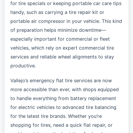
for tire specials or keeping portable car care tips
handy, such as carrying a tire repair kit or
portable air compressor in your vehicle. This kind
of preparation helps minimize downtime—
especially important for commercial or fleet
vehicles, which rely on expert commercial tire
services and reliable wheel alignments to stay
productive.
Vallejo’s emergency flat tire services are now
more accessible than ever, with shops equipped
to handle everything from battery replacement
for electric vehicles to advanced tire balancing
for the latest tire brands. Whether you’re
shopping for tires, need a quick flat repair, or