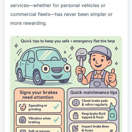
services—whether for personal vehicles or
commercial fleets—has never been simpler or
more rewarding.