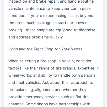
inspection and brake repair, and handle routine
vehicle maintenance to keep your car in peak
condition. If you’re experiencing issues beyond
the tires—such as sluggish starts or uneven
braking—these shops are equipped to diagnose
and address problems quickly.
Choosing the Right Shop for Your Needs
When selecting a tire shop in Vallejo, consider
factors like their range of tire brands, expertise in
wheel works, and ability to handle both personal
and fleet vehicles. Ask about their approach to
tire balancing, alignment, and whether they
provide emergency services such as flat tire
changes. Some shops have partnerships with