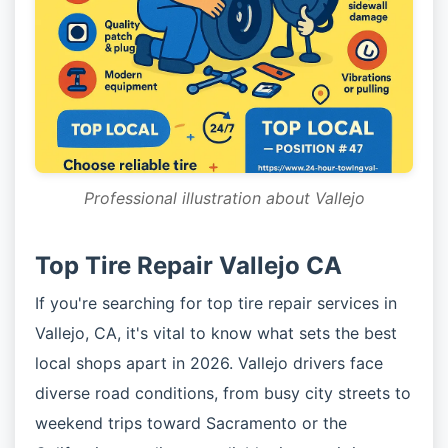
Professional illustration about Vallejo
Top Tire Repair Vallejo CA
If you're searching for top tire repair services in
Vallejo, CA, it's vital to know what sets the best
local shops apart in 2026. Vallejo drivers face
diverse road conditions, from busy city streets to
weekend trips toward Sacramento or the