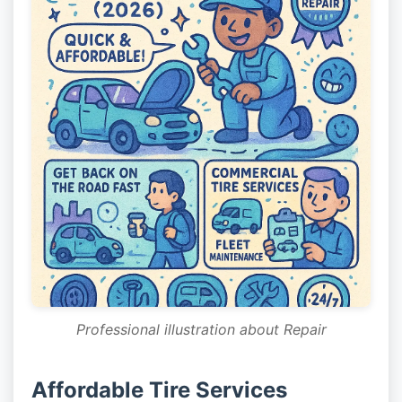
Professional illustration about Repair
Affordable Tire Services