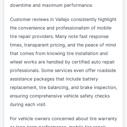
downtime and maximum performance.
Customer reviews in Vallejo consistently highlight
the convenience and professionalism of mobile
tire repair providers. Many note fast response
times, transparent pricing, and the peace of mind
that comes from knowing tire installation and
wheel works are handled by certified auto repair
professionals. Some services even offer roadside
assistance packages that include battery
replacement, tire balancing, and brake inspection,
ensuring comprehensive vehicle safety checks
during each visit.
For vehicle owners concerned about tire warranty