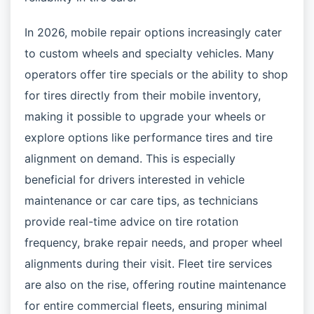
In 2026, mobile repair options increasingly cater
to custom wheels and specialty vehicles. Many
operators offer tire specials or the ability to shop
for tires directly from their mobile inventory,
making it possible to upgrade your wheels or
explore options like performance tires and tire
alignment on demand. This is especially
beneficial for drivers interested in vehicle
maintenance or car care tips, as technicians
provide real-time advice on tire rotation
frequency, brake repair needs, and proper wheel
alignments during their visit. Fleet tire services
are also on the rise, offering routine maintenance
for entire commercial fleets, ensuring minimal