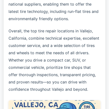
national suppliers, enabling them to offer the
latest tire technology, including run-flat tires and
environmentally friendly options.
Overall, the top tire repair locations in Vallejo,
California, combine technical expertise, excellent
customer service, and a wide selection of tires
and wheels to meet the needs of all drivers.
Whether you drive a compact car, SUV, or
commercial vehicle, prioritize tire shops that
offer thorough inspections, transparent pricing,
and proven results—so you can drive with
confidence throughout Vallejo and beyond.