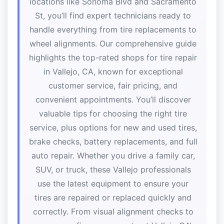
locations like Sonoma Blvd and Sacramento
St, you’ll find expert technicians ready to
handle everything from tire replacements to
wheel alignments. Our comprehensive guide
highlights the top-rated shops for tire repair
in Vallejo, CA, known for exceptional
customer service, fair pricing, and
convenient appointments. You’ll discover
valuable tips for choosing the right tire
service, plus options for new and used tires,
brake checks, battery replacements, and full
auto repair. Whether you drive a family car,
SUV, or truck, these Vallejo professionals
use the latest equipment to ensure your
tires are repaired or replaced quickly and
correctly. From visual alignment checks to