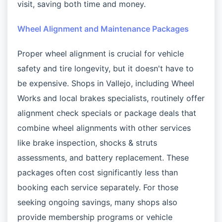
visit, saving both time and money.
Wheel Alignment and Maintenance Packages
Proper wheel alignment is crucial for vehicle
safety and tire longevity, but it doesn't have to
be expensive. Shops in Vallejo, including Wheel
Works and local brakes specialists, routinely offer
alignment check specials or package deals that
combine wheel alignments with other services
like brake inspection, shocks & struts
assessments, and battery replacement. These
packages often cost significantly less than
booking each service separately. For those
seeking ongoing savings, many shops also
provide membership programs or vehicle