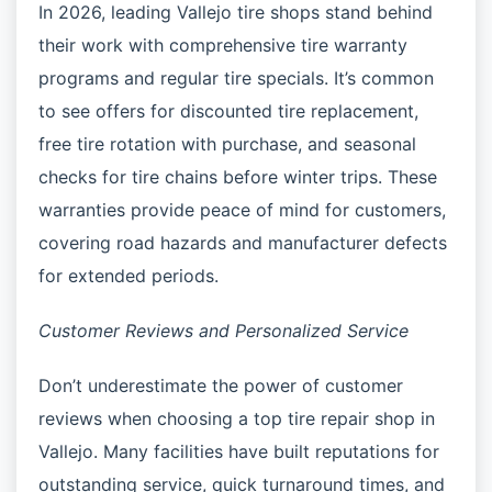
In 2026, leading Vallejo tire shops stand behind
their work with comprehensive tire warranty
programs and regular tire specials. It’s common
to see offers for discounted tire replacement,
free tire rotation with purchase, and seasonal
checks for tire chains before winter trips. These
warranties provide peace of mind for customers,
covering road hazards and manufacturer defects
for extended periods.
Customer Reviews and Personalized Service
Don’t underestimate the power of customer
reviews when choosing a top tire repair shop in
Vallejo. Many facilities have built reputations for
outstanding service, quick turnaround times, and